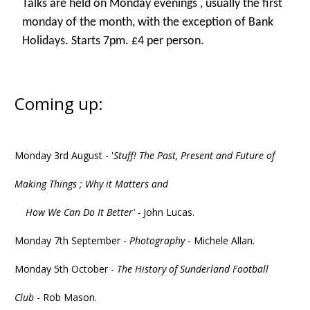
Talks are held on Monday evenings , usually the first
monday of the month, with the exception of Bank
Holidays. Starts 7pm. £4 per person.
Coming up:
Monday 3rd August - '
Stuff! The Past, Present and Future of
Making Things ; Why it Matters and
How We Can Do It Better' -
John Lucas.
Monday 7th September -
Photography
- Michele Allan.
Monday 5th October -
The History of Sunderland Football
Club
- Rob Mason.