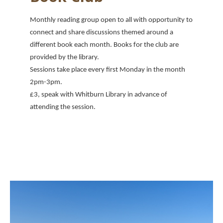
Monthly reading group open to all with opportunity to
connect and share discussions themed around a
different book each month. Books for the club are
provided by the library.
Sessions take place every first Monday in the month
2pm-3pm.
£3, speak with Whitburn Library in advance of
attending the session.