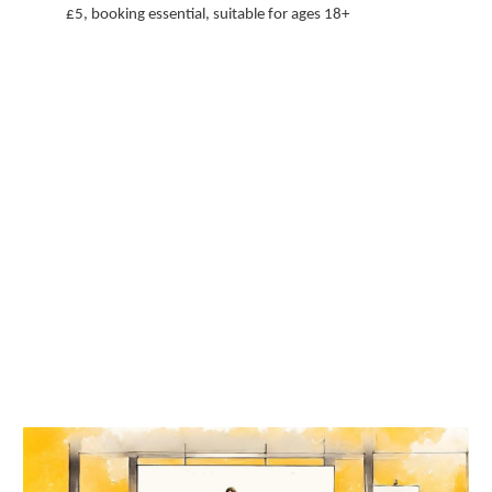
£5, booking essential, suitable for ages 18+