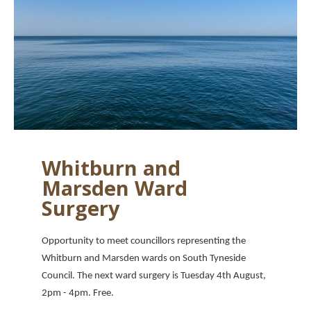
Whitburn and
Marsden Ward
Surgery
Opportunity to meet councillors representing the
Whitburn and Marsden wards on South Tyneside
Council. The next ward surgery is Tuesday 4th August,
2pm - 4pm. Free.