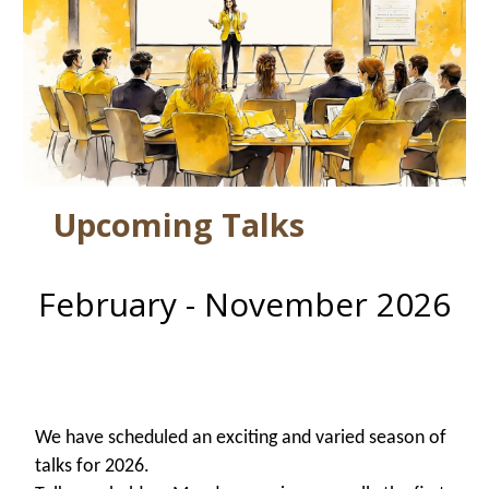
Upcoming Talks
February - November 2026
W
e have scheduled an exciting and varied season of
talks for 2026.