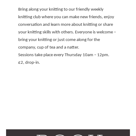
Bring along your knitting to our friendly weekly
knitting club where you can make new friends, enjoy
conversation and learn more about knitting or share
your knitting skills with others. Everyone is welcome –
bring your knitting or just come along for the
company, cup of tea and a natter.
Sessions take place every Thursday 10am – 12pm.
£2, drop-in.