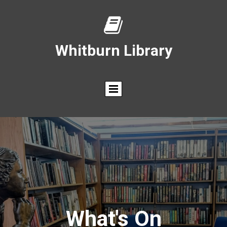

Whitburn Library
What's On