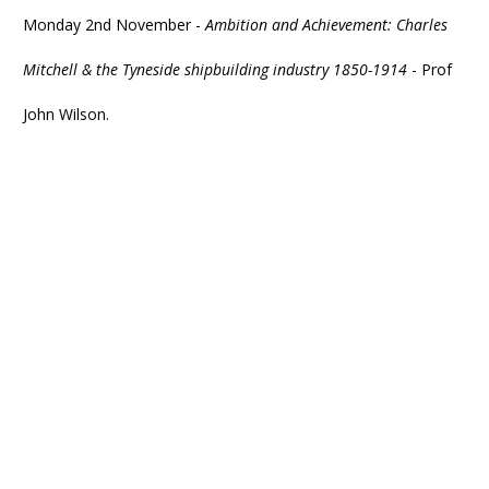
Monday 2nd November -
Ambition and Achievement: Charles
Mitchell & the Tyneside shipbuilding industry 1850-1914
- Prof
John Wilson.