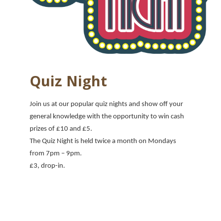
Quiz Night
Join us at our popular quiz nights and show off your
general knowledge with the opportunity to win cash
prizes of £10 and £5.
The Quiz Night is held twice a month on Mondays
from 7pm
– 9pm.
£3, drop-in.