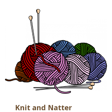
Knit and Natter