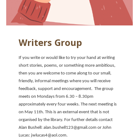
Writers Group
If you write or would like to try your hand at writing
short stories, poems, or something more ambitious,
then you are welcome to come along to our small,
friendly, informal meetings where you will receive
feedback, support and encouragement. The group
meets on Mondays from 6.30 – 8.30pm
approximately every four weeks. The next meeting is
on May 11th. This is an external event that is not
organised by the library. For further details contact
Alan Bushell: alan.bushell123@gmail.com or John
Lucas: jwlucas4@aol.com.