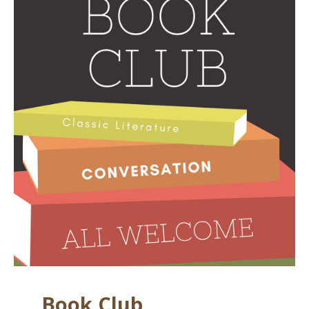
Book Club