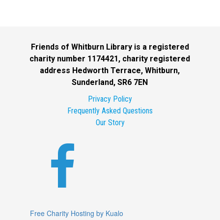
Friends of Whitburn Library is a registered
charity number 1174421, charity registered
address Hedworth Terrace, Whitburn,
Sunderland, SR6 7EN
Privacy Policy
Frequently Asked Questions
Our Story

Free Charity Hosting by Kualo