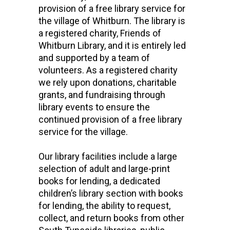
provision of a free library service for
the village of Whitburn. The library is
a registered charity, Friends of
Whitburn Library, and it is entirely led
and supported by a team of
volunteers. As a registered charity
we rely upon donations, charitable
grants, and fundraising through
library events to ensure the
continued provision of a free library
service for the village.
Our library facilities include a large
selection of adult and large-print
books for lending, a dedicated
children’s library section with books
for lending, the ability to request,
collect, and return books from other