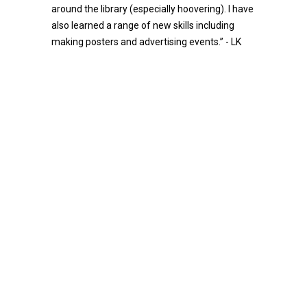
around the library (especially hoovering). I have
also learned a range of new skills including
making posters and advertising events.” - LK