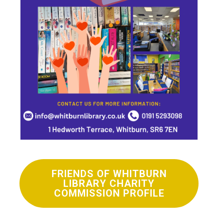
FRIENDS OF WHITBURN
LIBRARY CHARITY
COMMISSION PROFILE