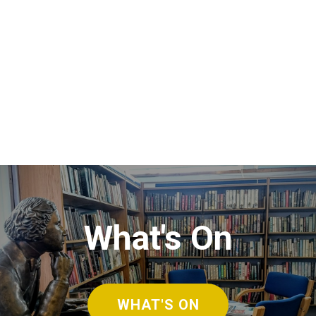
What's On
WHAT'S ON