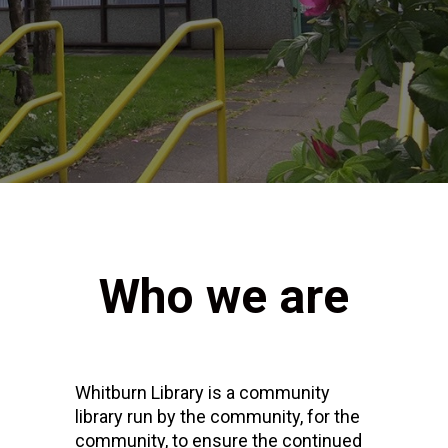
Who we are
Whitburn Library is a community
library run by the community, for the
community, to ensure the continued