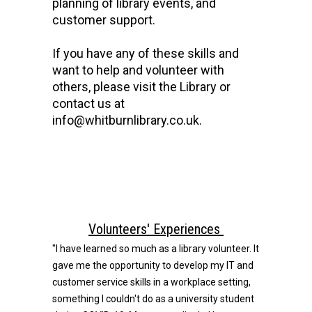
planning of library events, and
customer support.
If you have any of these skills and
want to help and volunteer with
others, please visit the Library or
contact us at
info@whitburnlibrary.co.uk.
Volunteers' Experiences
"I have learned so much as a library volunteer. It
gave me the opportunity to develop my IT and
customer service skills in a workplace setting,
something I couldn't do as a university student