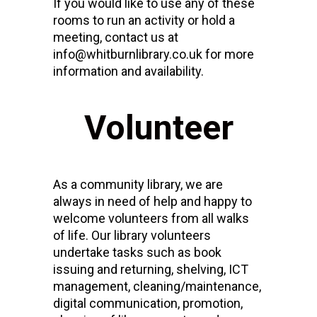
If you would like to use any of these
rooms to run an activity or hold a
meeting, contact us at
info@whitburnlibrary.co.uk for more
information and availability.
Volunteer
As a community library, we are
always in need of help and happy to
welcome volunteers from all walks
of life. Our library volunteers
undertake tasks such as book
issuing and returning, shelving, ICT
management, cleaning/maintenance,
digital communication, promotion,