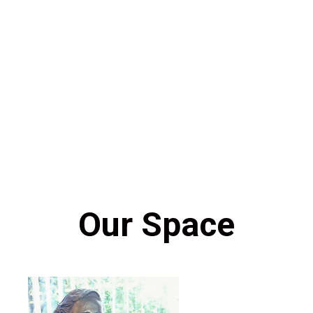
Our Space