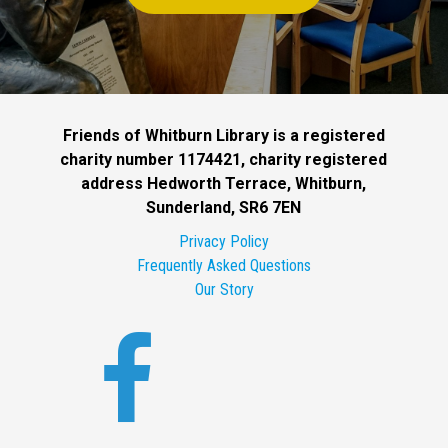
Friends of Whitburn Library is a registered
charity number 1174421, charity registered
address Hedworth Terrace, Whitburn,
Sunderland, SR6 7EN
Privacy Policy
Frequently Asked Questions
Our Story
