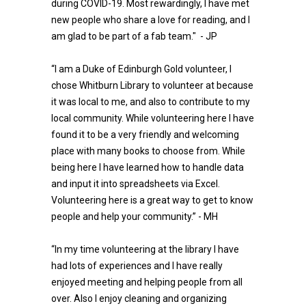
during COVID-19. Most rewardingly, I have met
new people who share a love for reading, and I
am glad to be part of a fab team." - JP
“I am a Duke of Edinburgh Gold volunteer, I
chose Whitburn Library to volunteer at because
it was local to me, and also to contribute to my
local community. While volunteering here I have
found it to be a very friendly and welcoming
place with many books to choose from. While
being here I have learned how to handle data
and input it into spreadsheets via Excel.
Volunteering here is a great way to get to know
people and help your community.” - MH
“In my time volunteering at the library I have
had lots of experiences and I have really
enjoyed meeting and helping people from all
over. Also I enjoy cleaning and organizing