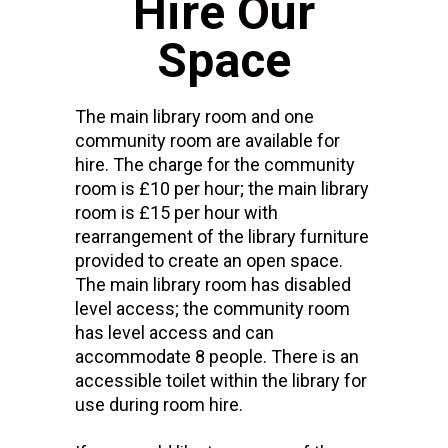
Hire Our
Space
The main library room and one
community room are available for
hire. The charge for the community
room is £10 per hour; the main library
room is £15 per hour with
rearrangement of the library furniture
provided to create an open space.
The main library room has disabled
level access; the community room
has level access and can
accommodate 8 people. There is an
accessible toilet within the library for
use during room hire.