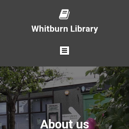

Whitburn Library
About us