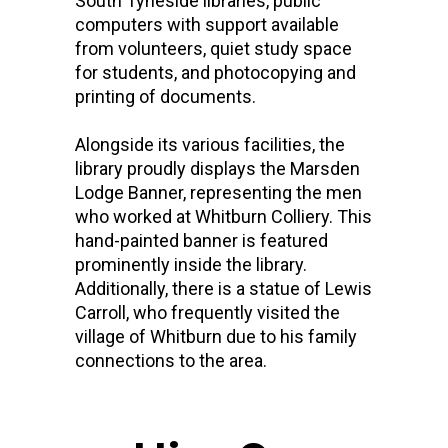
South Tyneside libraries, public
computers with support available
from volunteers, quiet study space
for students, and photocopying and
printing of documents.
Alongside its various facilities, the
library proudly displays the Marsden
Lodge Banner, representing the men
who worked at Whitburn Colliery. This
hand-painted banner is featured
prominently inside the library.
Additionally, there is a statue of Lewis
Carroll, who frequently visited the
village of Whitburn due to his family
connections to the area.